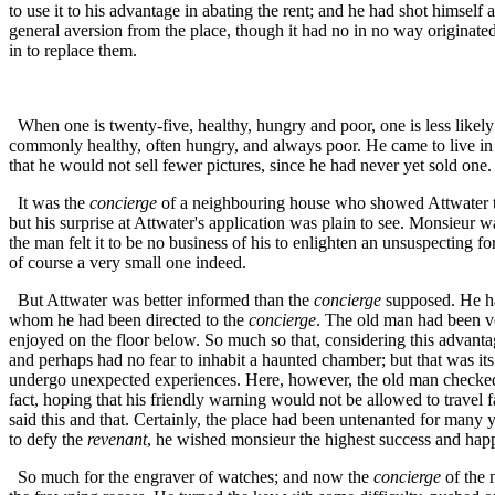
to use it to his advantage in abating the rent; and he had shot himself 
general aversion from the place, though it had no in no way originated
in to replace them.
When one is twenty-five, healthy, hungry and poor, one is less likel
commonly healthy, often hungry, and always poor. He came to live in P
that he would not sell fewer pictures, since he had never yet sold one.
It was the
concierge
of a neighbouring house who showed Attwater the
but his surprise at Attwater's application was plain to see. Monsieur
the man felt it to be no business of his to enlighten an unsuspecting for
of course a very small one indeed.
But Attwater was better informed than the
concierge
supposed. He had
whom he had been directed to the
concierge
. The old man had been vo
enjoyed on the floor below. So much so that, considering this advanta
and perhaps had no fear to inhabit a haunted chamber; but that was its
undergo unexpected experiences. Here, however, the old man checked h
fact, hoping that his friendly warning would not be allowed to travel f
said this and that. Certainly, the place had been untenanted for many y
to defy the
revenant
, he wished monsieur the highest success and hap
So much for the engraver of watches; and now the
concierge
of the 