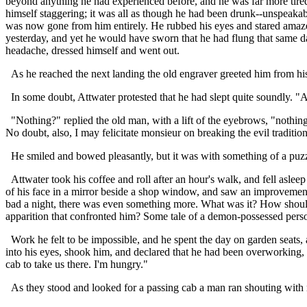
beyond anything he had experienced before, and he was far more tired
himself staggering; it was all as though he had been drunk--unspeaka
was now gone from him entirely. He rubbed his eyes and stared amazedly
yesterday, and yet he would have sworn that he had flung that same dag
headache, dressed himself and went out.
As he reached the next landing the old engraver greeted him from his
In some doubt, Attwater protested that he had slept quite soundly. "A
"Nothing?" replied the old man, with a lift of the eyebrows, "nothing 
No doubt, also, I may felicitate monsieur on breaking the evil traditio
He smiled and bowed pleasantly, but it was with something of a puzzl
Attwater took his coffee and roll after an hour's walk, and fell asleep 
of his face in a mirror beside a shop window, and saw an improveme
bad a night, there was even something more. What was it? How should
apparition that confronted him? Some tale of a demon-possessed perso
Work he felt to be impossible, and he spent the day on garden seats,
into his eyes, shook him, and declared that he had been overworking, a
cab to take us there. I'm hungry."
As they stood and looked for a passing cab a man ran shouting with n