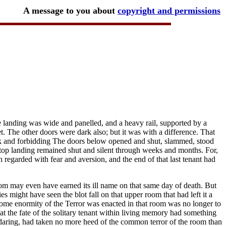
A message to you about
copyright and permissions
 landing was wide and panelled, and a heavy rail, supported by a
et. The other doors were dark also; but it was with a difference. That
lack and forbidding The doors below opened and shut, slammed, stood
top landing remained shut and silent through weeks and months. For,
regarded with fear and aversion, and the end of that last tenant had
m may even have earned its ill name on that same day of death. But
s might have seen the blot fall on that upper room that had left it a
ome enormity of the Terror was enacted in that room was no longer to
t the fate of the solitary tenant within living memory had something
 daring, had taken no more heed of the common terror of the room than