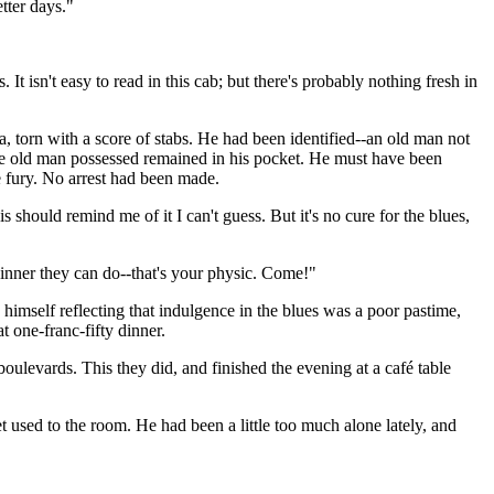
tter days."
 isn't easy to read in this cab; but there's probably nothing fresh in
, torn with a score of stabs. He had been identified--an old man not
he old man possessed remained in his pocket. He must have been
 fury. No arrest had been made.
s should remind me of it I can't guess. But it's no cure for the blues,
 dinner they can do--that's your physic. Come!"
himself reflecting that indulgence in the blues was a poor pastime,
t one-franc-fifty dinner.
boulevards. This they did, and finished the evening at a café table
 used to the room. He had been a little too much alone lately, and