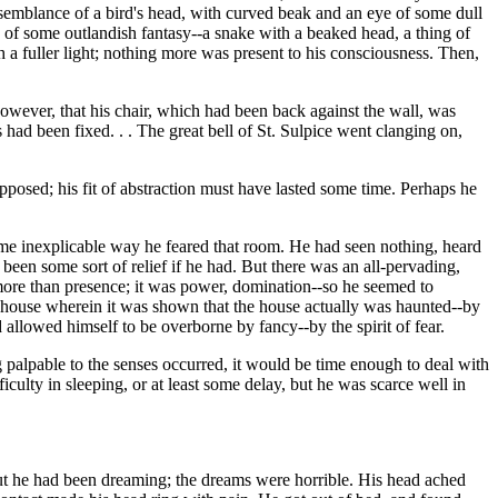
semblance of a bird's head, with curved beak and an eye of some dull
 of some outlandish fantasy--a snake with a beaked head, a thing of
a fuller light; nothing more was present to his consciousness. Then,
wever, that his chair, which had been back against the wall, was
had been fixed. . . The great bell of St. Sulpice went clanging on,
pposed; his fit of abstraction must have lasted some time. Perhaps he
me inexplicable way he feared that room. He had seen nothing, heard
been some sort of relief if he had. But there was an all-pervading,
ore than presence; it was power, domination--so he seemed to
 house wherein it was shown that the house actually was haunted--by
d allowed himself to be overborne by fancy--by the spirit of fear.
palpable to the senses occurred, it would be time enough to deal with
iculty in sleeping, or at least some delay, but he was scarce well in
ut he had been dreaming; the dreams were horrible. His head ached