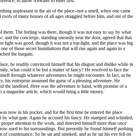
rence, to allow Attwater to enter first.
hing unpleasant in the air of the place--not a smell, when one came
 roofs of many houses of all ages straggled before him, and out of the
f them. The feeling was there, though it was not easy to say by what
ow; and the
concierge
, standing uneasily near the door, agreed that that
e light was good, though it was not a top-light, and the place was big
one of those secret humiliations that will rise again and again in a
nched the bargain.
ace, he readily convinced himself that his disgust and dislike while in
tly, what could it be but a matter of fancy? He resolved to face the
imself through whatever adventures he might encounter. In fact, as he
ry, his enterprise assumed the guise of a pleasing adventure. He
nd the landlord. Here was the adventure to hand, with promise of a
to a magazine article, which would bring a little money.
as now in his pocket, and for the first time he entered the place
ot by what gate. Again he accused his fancy. He stamped and whistled,
o proper attention to the work, and detected himself more than once
 grow used to his surroundings. But presently he found himself pushing
out of countenance. So he sat and smoked, and as he sat his eye fell on