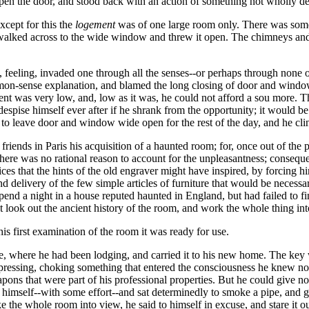
en the door, and stood back with an action of something not wholly defe
xcept for this the
logement
was of one large room only. There was somet
er walked across to the wide window and threw it open. The chimneys and
 feeling, invaded one through all the senses--or perhaps through none o
mmon-sense explanation, and blamed the long closing of door and wind
nt was very low, and, low as it was, he could not afford a sou more. Th
espise himself ever after if he shrank from the opportunity; it would be 
to leave door and window wide open for the rest of the day, and he cli
iends in Paris his acquisition of a haunted room; for, once out of the pl
here was no rational reason to account for the unpleasantness; consequen
ces that the hints of the old engraver might have inspired, by forcing h
nd delivery of the few simple articles of furniture that would be necessa
end a night in a house reputed haunted in England, but had failed to fi
ht look out the ancient history of the room, and work the whole thing in
s first examination of the room it was ready for use.
e, where he had been lodging, and carried it to his new home. The key w
epressing, choking something that entered the consciousness he knew n
pons that were part of his professional properties. But he could give n
at himself--with some effort--and sat determinedly to smoke a pipe, and
ake the whole room into view, he said to himself in excuse, and stare it 