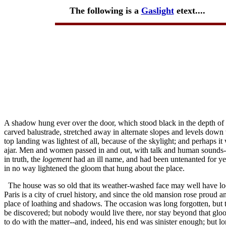
The following is a
Gaslight
etext....
A shadow hung ever over the door, which stood black in the depth of 
carved balustrade, stretched away in alternate slopes and levels down t
top landing was lightest of all, because of the skylight; and perhaps
ajar. Men and women passed in and out, with talk and human sounds--s
in truth, the
logement
had an ill name, and had been untenanted for yea
in no way lightened the gloom that hung about the place.
The house was so old that its weather-washed face may well have lo
Paris is a city of cruel history, and since the old mansion rose proud 
place of loathing and shadows. The occasion was long forgotten, but 
be discovered; but nobody would live there, nor stay beyond that gloo
to do with the matter--and, indeed, his end was sinister enough; but