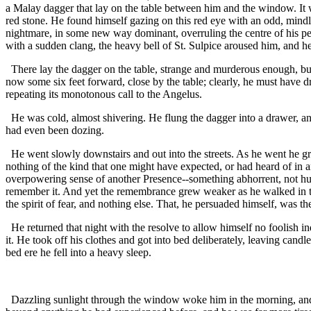
a Malay dagger that lay on the table between him and the window. It 
red stone. He found himself gazing on this red eye with an odd, mindl
nightmare, in some new way dominant, overruling the centre of his per
with a sudden clang, the heavy bell of St. Sulpice aroused him, and he
There lay the dagger on the table, strange and murderous enough, but
now some six feet forward, close by the table; clearly, he must have d
repeating its monotonous call to the Angelus.
He was cold, almost shivering. He flung the dagger into a drawer, and
had even been dozing.
He went slowly downstairs and out into the streets. As he went he g
nothing of the kind that one might have expected, or had heard of in a
overpowering sense of another Presence--something abhorrent, not hu
remember it. And yet the remembrance grew weaker as he walked in th
the spirit of fear, and nothing else. That, he persuaded himself, was t
He returned that night with the resolve to allow himself no foolish 
it. He took off his clothes and got into bed deliberately, leaving cand
bed ere he fell into a heavy sleep.
Dazzling sunlight through the window woke him in the morning, and he