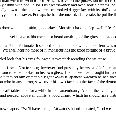
 than when he went to bed. He sank back on the pillow, but the mere c
bly drunk with bad liquor. His dreams--they had been horrid dreams; he
 down at the table: where the crooked dagger lay, with its bird's head a
ger into a drawer. Perhaps he had dreamed it; at any rate, he put the thi
 door with an inquiring good-day. "Monsieur has not slept well, I fear?
nd as yet I have neither seen nor heard anything of the ghost," he adde
at all? It is fortunate. It seemed to me, here below, that monsieur was 
n. We shall hear no more of it; monsieur has the good fortune of a brave 
ed look that his eyes followed Attwater descending the staircase.
in his seat. Not for long, however, and presently he rose and left the ca
nt since he had looked in his own glass. That indeed had brought him
 it remind him of that old legend--was it Japanese?--which he had trie
n who in any mirror, saw never his own face, but the face of the demo
 at café tables, and for a while in the Luxembourg. And in the evening
nd needed, above all things, a good dinner, which he should have instan
ewspapers. "We'll have a cab," Attwater's friend repeated, "and we'll 