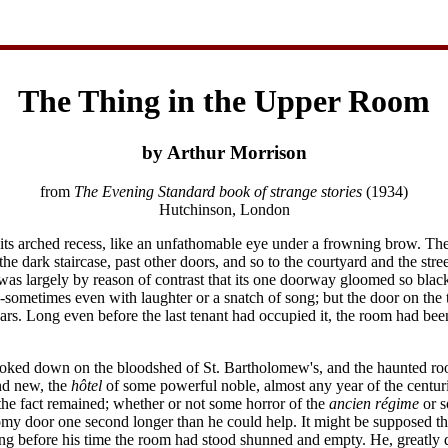
The Thing in the Upper Room
by Arthur Morrison
from
The Evening Standard book of strange stories
(1934)
Hutchinson, London
its arched recess, like an unfathomable eye under a frowning brow. The
he dark staircase, past other doors, and so to the courtyard and the stre
 it was largely by reason of contrast that its one doorway gloomed so b
ometimes even with laughter or a snatch of song; but the door on the 
rs. Long even before the last tenant had occupied it, the room had been 
oked down on the bloodshed of St. Bartholomew's, and the haunted roo
and new, the
hôtel
of some powerful noble, almost any year of the centurie
the fact remained; whether or not some horror of the
ancien régime
or s
my door one second longer than he could help. It might be supposed tha
 long before his time the room had stood shunned and empty. He, greatly