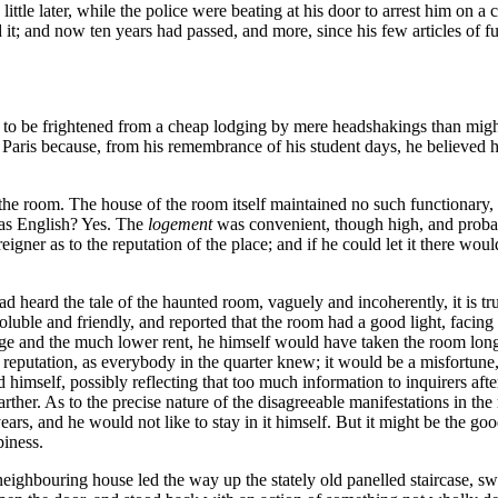
a little later, while the police were beating at his door to arrest him on 
 it; and now ten years had passed, and more, since his few articles of 
y to be frightened from a cheap lodging by mere headshakings than migh
aris because, from his remembrance of his student days, he believed he
 room. The house of the room itself maintained no such functionary, t
 was English? Yes. The
logement
was convenient, though high, and probably
eigner as to the reputation of the place; and if he could let it there wou
 heard the tale of the haunted room, vaguely and incoherently, it is tru
luble and friendly, and reported that the room had a good light, facing 
ge and the much lower rent, he himself would have taken the room long 
 reputation, as everybody in the quarter knew; it would be a misfortune,
imself, possibly reflecting that too much information to inquirers afte
arther. As to the precise nature of the disagreeable manifestations in t
ears, and he would not like to stay in it himself. But it might be the g
piness.
neighbouring house led the way up the stately old panelled staircase, swi