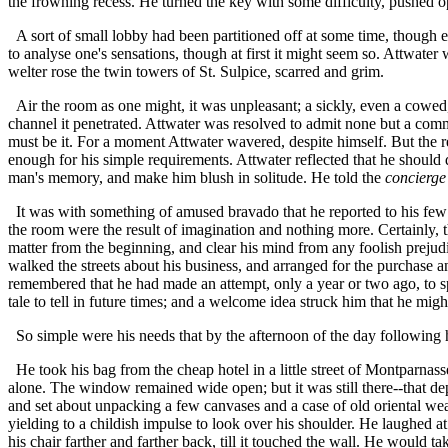
the frowning recess. He turned the key with some difficulty, pushed op
A sort of small lobby had been partitioned off at some time, though e
to analyse one's sensations, though at first it might seem so. Attwat
welter rose the twin towers of St. Sulpice, scarred and grim.
Air the room as one might, it was unpleasant; a sickly, even a cowed,
channel it penetrated. Attwater was resolved to admit none but a co
must be it. For a moment Attwater wavered, despite himself. But the re
enough for his simple requirements. Attwater reflected that he should d
man's memory, and make him blush in solitude. He told the
concierge
It was with something of amused bravado that he reported to his few fr
the room were the result of imagination and nothing more. Certainly, t
matter from the beginning, and clear his mind from any foolish prejudi
walked the streets about his business, and arranged for the purchase a
remembered that he had made an attempt, only a year or two ago, to sp
tale to tell in future times; and a welcome idea struck him that he mig
So simple were his needs that by the afternoon of the day following hi
He took his bag from the cheap hotel in a little street of Montparnass
alone. The window remained wide open; but it was still there--that d
and set about unpacking a few canvases and a case of old oriental wea
yielding to a childish impulse to look over his shoulder. He laughed 
his chair farther and farther back, till it touched the wall. He would t