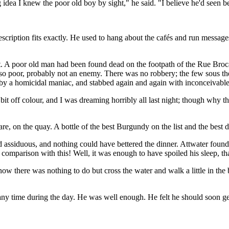
idea I knew the poor old boy by sight," he said. "I believe he'd seen be
tion fits exactly. He used to hang about the cafés and run messages. It
ht. A poor old man had been found dead on the footpath of the Rue Broca
d so poor, probably not an enemy. There was no robbery; the few sous t
 by a homicidal maniac, and stabbed again and again with inconceivable
it off colour, and I was dreaming horribly all last night; though why thi
e are, on the quay. A bottle of the best Burgundy on the list and the best
 assiduous, and nothing could have bettered the dinner. Attwater found 
n comparison with this! Well, it was enough to have spoiled his sleep, tha
ow there was nothing to do but cross the water and walk a little in the 
ny time during the day. He was well enough. He felt he should soon get