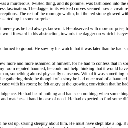
was a murderous, twisted thing, and its pommel was fashioned into the 
ess fascination. The dagger in its wicked curves seemed now a creature
ceptions. The rest of the room grew dim, but the red stone glowed with 
 started up in some surprise.
 merely as he had always known it. He observed with more surprise, ho
rawn it forward in his abstraction, towards the dagger on which his eyes 
 turned to go out. He saw by his watch that it was later than he had su
rew more and more ashamed of himself, for he had to confess that in so
ny room reputed haunted; he could not help thinking that it would have 
man, something almost physically nauseous. Withal it was something m
e gathering dusk; he thought of a story he had once read of a haunted
he case with his room; he felt angry at the growing conviction that he ha
indulgence. He had heard nothing and had seen nothing; when something 
le and matches at hand in case of need. He had expected to find some diff
 sat up, staring sleepily about him. He must have slept like a log. B