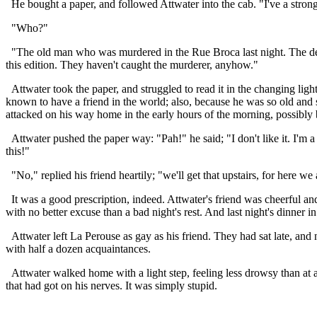
He bought a paper, and followed Attwater into the cab. "I've a strong 
"Who?"
"The old man who was murdered in the Rue Broca last night. The descrip
this edition. They haven't caught the murderer, anyhow."
Attwater took the paper, and struggled to read it in the changing lig
known to have a friend in the world; also, because he was so old an
attacked on his way home in the early hours of the morning, possibly
Attwater pushed the paper way: "Pah!" he said; "I don't like it. I'm a b
this!"
"No," replied his friend heartily; "we'll get that upstairs, for here w
It was a good prescription, indeed. Attwater's friend was cheerful and
with no better excuse than a bad night's rest. And last night's dinner i
Attwater left La Perouse as gay as his friend. They had sat late, and n
with half a dozen acquaintances.
Attwater walked home with a light step, feeling less drowsy than at a
that had got on his nerves. It was simply stupid.