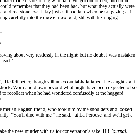
ontact made his head ring with pain. He got out of bed, and found
 could remember that they had been bad, but what they actually were
nd red stone eye. It lay just as it had lain when he sat gazing at it
ng carefully into the drawer now, and, still with his ringing
"
d.
moving about very restlessly in the night; but no doubt I was mistaken.
heart."
f‚. He felt better, though still unaccountably fatigued. He caught sight
 a shock. Worn and drawn beyond what might have been expected of so
d to recollect when he had wondered confusedly at the haggard
n.
 he met an English friend, who took him by the shoulders and looked
tly. "You'll dine with me," he said, "at La Perouse, and we'll get a
take the new murder with us for conversation's sake. Hi!
Journal!
"