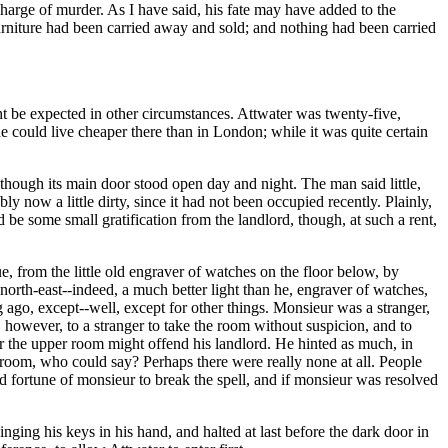
a charge of murder. As I have said, his fate may have added to the
furniture had been carried away and sold; and nothing had been carried
t be expected in other circumstances. Attwater was twenty-five,
 could live cheaper there than in London; while it was quite certain
hough its main door stood open day and night. The man said little,
 now a little dirty, since it had not been occupied recently. Plainly,
ld be some small gratification from the landlord, though, at such a rent,
e, from the little old engraver of watches on the floor below, by
north-east--indeed, a much better light than he, engraver of watches,
ago, except--well, except for other things. Monsieur was a stranger,
 however, to a stranger to take the room without suspicion, and to
r the upper room might offend his landlord. He hinted as much, in
he room, who could say? Perhaps there were really none at all. People
ood fortune of monsieur to break the spell, and if monsieur was resolved
nging his keys in his hand, and halted at last before the dark door in