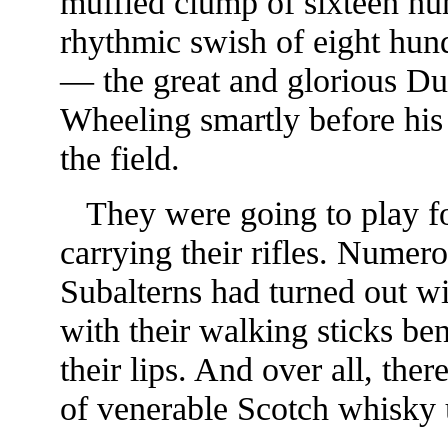
muffled clump of sixteen hu
rhythmic swish of eight hun
— the great and glorious D
Wheeling smartly before his 
the field.
They were going to play foo
carrying their rifles. Numer
Subalterns had turned out w
with their walking sticks be
their lips. And over all, the
of venerable Scotch whisky up