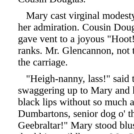
Mary cast virginal modesty 
her admiration. Cousin Doug
gave vent to a joyous "Hoot!
ranks. Mr. Glencannon, not t
the carriage.
"Heigh-nanny, lass!" said th
swaggering up to Mary and k
black lips without so much a
Dumbartons, senior dog o' t
Geebraltar!" Mary stood blu