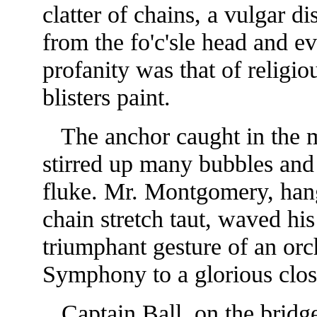
clatter of chains, a vulgar d
from the fo'c'sle head and e
profanity was that of religio
blisters paint.
The anchor caught in the mu
stirred up many bubbles and 
fluke. Mr. Montgomery, han
chain stretch taut, waved hi
triumphant gesture of an orc
Symphony to a glorious clos
Captain Ball, on the bridge