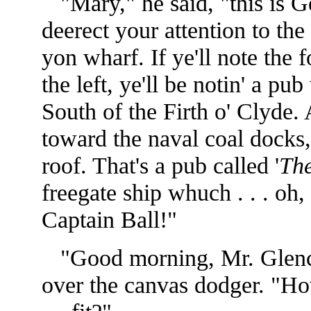
"Mary," he said, "this is Geeb
deerect your attention to the
yon wharf. If ye'll note the 
the left, ye'll be notin' a p
South of the Firth o' Clyde. 
toward the naval coal docks, 
roof. That's a pub called '
The
freegate ship whuch . . . oh
Captain Ball!"
"Good morning, Mr. Glenca
over the canvas dodger. "H