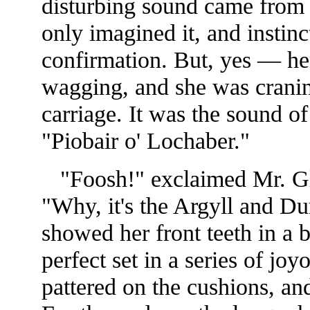
disturbing sound came from t
only imagined it, and instin
confirmation. But, yes — her
wagging, and she was cranin
carriage. It was the sound o
"Piobair o' Lochaber."
"Foosh!" exclaimed Mr. Gle
"Why, it's the Argyll and 
showed her front teeth in a 
perfect set in a series of joy
pattered on the cushions, an