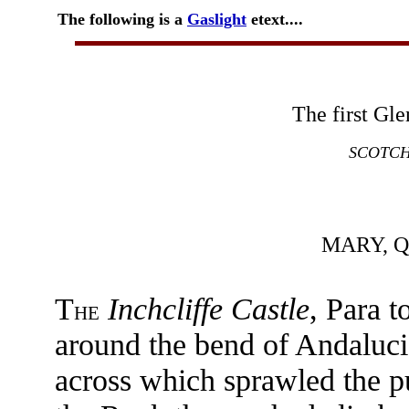
The following is a
Gaslight
etext....
The first Gl
SCOTCH
MARY, 
T
Inchcliffe Castle
, Para t
HE
around the bend of Andaluci
across which sprawled the p