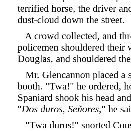
terrified horse, the driver a
dust-cloud down the street.
A crowd collected, and thro
policemen shouldered their 
Douglas, and shouldered the
Mr. Glencannon placed a shi
booth. "Twa!" he ordered, h
Spaniard shook his head and 
"
Dos duros,
Señores,
" he sa
"Twa duros!" snorted Cousi