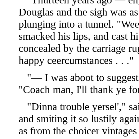
Douglas and the sigh was as
plunging into a tunnel. "We
smacked his lips, and cast h
concealed by the carriage ru
happy ceercumstances . . ."
"— I was aboot to suggest 
"Coach man, I'll thank ye for
"Dinna trouble yersel'," sai
and smiting it so lustily agai
as from the choicer vintage