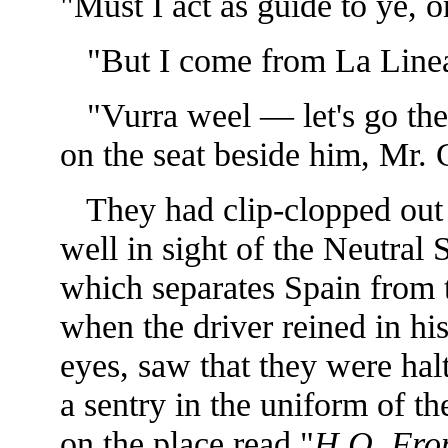
"Must I act as guide to ye, o
"But I come from La Line
"Vurra weel — let's go the
on the seat beside him, Mr. 
They had clip-clopped out o
well in sight of the Neutral 
which separates Spain from
when the driver reined in h
eyes, saw that they were hal
a sentry in the uniform of th
on the place read "
H.Q. Fron