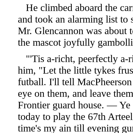
He climbed aboard the carri
and took an alarming list to s
Mr. Glencannon was about t
the mascot joyfully gambollin
"'Tis a-richt, peerfectly a-
him, "Let the little tykes fru
futball. I'll tell MacPheer
eye on them, and leave them
Frontier guard house. — Ye s
today to play the 67th Arte
time's my ain till evening g