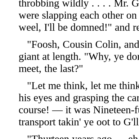
throbbing wildly . . . . Mr
were slapping each other on
weel, I'll be domned!" and r
"Foosh, Cousin Colin, and i
giant at length. "Why, ye d
meet, the last?"
"Let me think, let me think
his eyes and grasping the ca
course! — it was Nineteen-f
transport takin' ye oot to G'll
"Thurteen years ago — eh, t