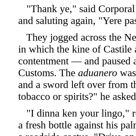
"Thank ye," said Corporal M
and saluting again, "Yere pas
They jogged across the Neu
in which the kine of Castile 
contentment — and paused ag
Customs. The
aduanero
was 
and a sword
left over from
tobacco or spirits?" he asked
"I dinna ken your lingo," 
a fresh bottle against his pa