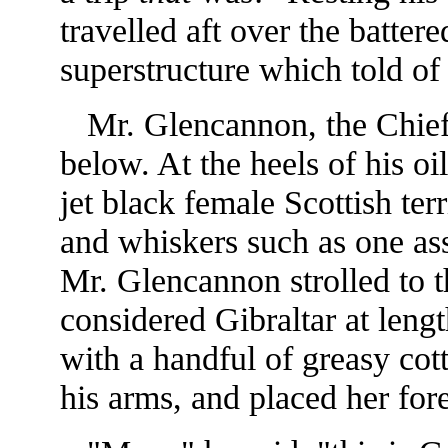
travelled aft over the batter
superstructure which told of
Mr. Glencannon, the Chief 
below. At the heels of his oi
jet black female Scottish terr
and whiskers such as one ass
Mr. Glencannon strolled to th
considered Gibraltar at len
with a handful of greasy cot
his arms, and placed her for