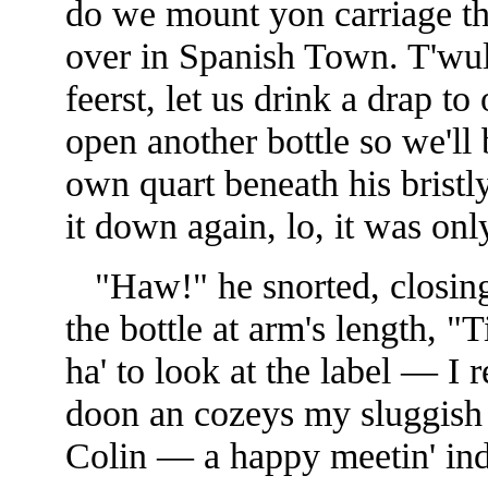
do we mount yon carriage the
over
in Spanish Town. T'wull
feerst, let us drink a drap t
open another bottle so we'll b
own quart beneath his brist
it down again, lo, it was only
"Haw!" he snorted, closing 
the bottle at arm's length, "
ha' to look at the label — I 
doon an cozeys my sluggish l
Colin — a happy meetin' in