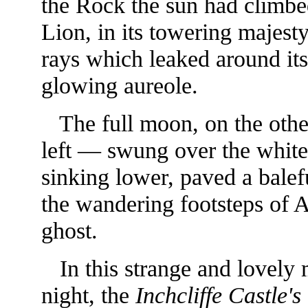
the Rock the sun had climbed
Lion, in its towering majesty
rays which leaked around its
glowing aureole.
The full moon, on the othe
left — swung over the white 
sinking lower, paved a bale
the wandering footsteps of A
ghost.
In this strange and lovely
night, the
Inchcliffe Castle's