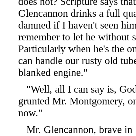
does not? Scripture says tha
Glencannon drinks a full qu
damned if I haven't seen him
remember to let he without si
Particularly when he's the o
can handle our rusty old tube
blanked engine."
"Well, all I can say is, God
grunted Mr. Montgomery, onl
now."
Mr. Glencannon, brave in hi