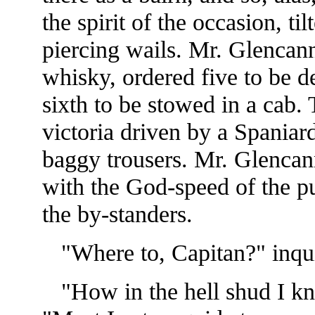
the spirit of the occasion, t
piercing wails. Mr. Glencann
whisky, ordered five to be d
sixth to be stowed in a cab.
victoria driven by a Spaniard
baggy trousers. Mr. Glenca
with the God-speed of the p
the by-standers.
"Where to, Capitan?" inqui
"How in the hell shud I kn