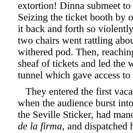
extortion! Dinna submeet to
Seizing the ticket booth by o
it back and forth so violently
two chairs
went rattling abou
withered pod. Then, reachin
sheaf of tickets and led the
tunnel which gave access to 
They entered the first vaca
when the audience burst into
the Seville Sticker, had man
de la firma,
and dispatched h