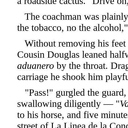
a roadside cactus. "Drive on,
The coachman was plainly 
the tobacco, no the alcohol,
Without removing his feet 
Cousin Douglas leaned halfw
aduanero
by the throat. Drag
carriage he shook him playfu
"Pass!" gurgled the guard, r
swallowing diligently — "
V
to his horse, and five minute
street of La Linea de la Conc