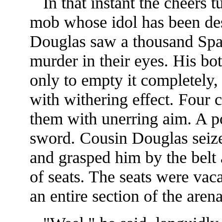
In that instant the cheers t
mob whose idol has been de
Douglas saw a thousand Spa
murder in their eyes. His bo
only to empty it completely, 
with withering effect. Four 
them with unerring aim. A 
sword. Cousin Douglas seize
and grasped him by the belt 
of seats. The seats were vac
an entire section of the aren