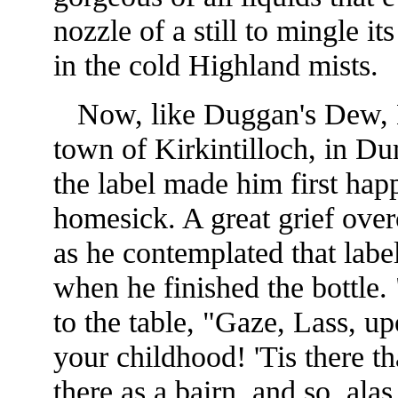
nozzle of a still to mingle it
in the cold Highland mists.
Now, like Duggan's Dew, M
town of Kirkintilloch, in Du
the label made him first happ
homesick. A great grief ove
as he contemplated that lab
when he finished the bottle
to the table, "Gaze, Lass, up
your childhood! 'Tis there t
there as a bairn, and so, alas,