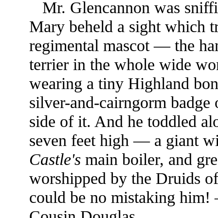
Mr. Glencannon was sniffi
Mary beheld a sight which tr
regimental mascot — the han
terrier in the whole wide w
wearing a tiny Highland bo
silver-and-cairngorm badge 
side of it. And he toddled a
seven feet high — a giant wi
Castle's
main boiler, and grea
worshipped by the Druids of 
could be no mistaking him
Cousin Douglas.