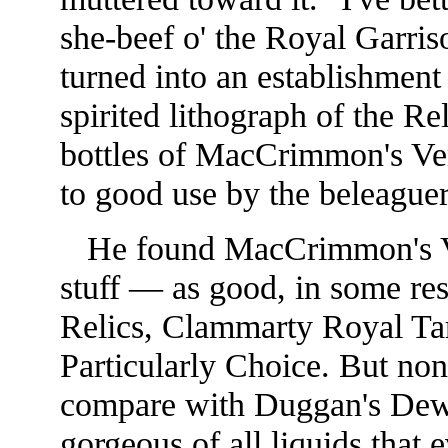
she-beef o' the Royal Garris
turned into an establishmen
spirited lithograph of the R
bottles of MacCrimmon's Ve
to good use by the beleaguer
He found MacCrimmon's Very
stuff — as good, in some res
Relics, Clammarty Royal Ta
Particularly Choice. But non
compare with Dug
gan's Dew
gorgeous of all liquids that