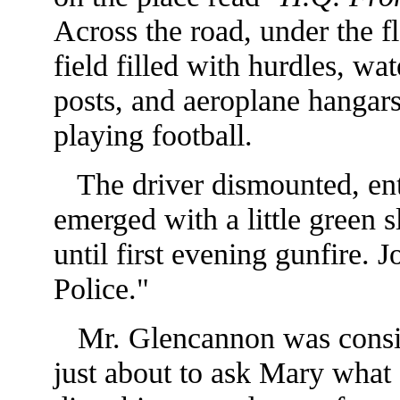
Across the road, under the fl
field filled with hurdles, wa
posts, and aeroplane hangars
playing football.
The driver dismounted, ente
emerged with a little green 
until first
evening gunfire. J
Police."
Mr. Glencannon was conside
just about to ask Mary what