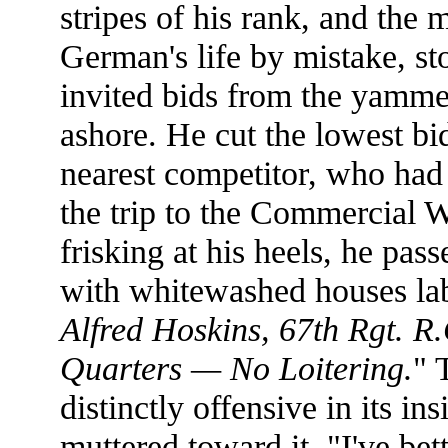
stripes of his rank, and the
German's life by mistake, st
invited bids from the yamm
ashore. He cut the lowest bid
nearest competitor, who had
the trip to the Commercial 
frisking at his heels, he pas
with whitewashed houses lab
Alfred Hoskins, 67th Rgt. R
Quarters — No Loitering.
" 
distinctly offensive in its in
muttered toward it. "I've bet