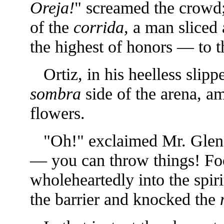
Oreja!
" screamed the crowd;
of the
corrida,
a man sliced 
the highest of honors — to 
Ortiz, in his heelless slipp
sombra
side of the arena, am
flowers.
"Oh!" exclaimed Mr. Glen
— you can throw things! Foo
wholeheartedly into the spirit
the barrier and knocked the