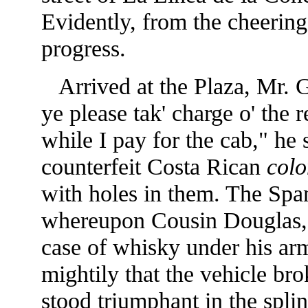
Evidently, from the cheering
progress.
Arrived at the Plaza, Mr. 
ye please tak' charge o' the
while I pay for the cab," he 
counterfeit Costa Rican
colo
with holes in them. The Spani
whereupon Cousin Douglas, s
case of whisky under his arm
mightily that the vehicle bro
stood triumphant in the splin