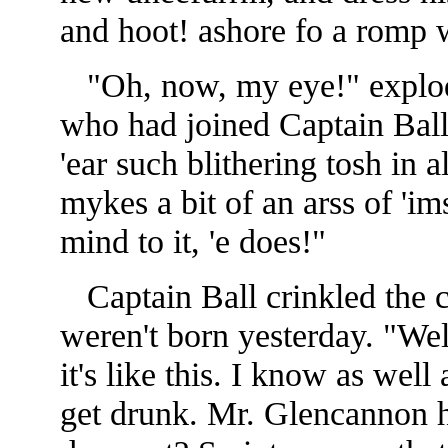
and hoot! ashore fo a romp w
"Oh, now, my eye!" explod
who had joined Captain Ball
'ear such
blithering tosh in 
mykes a bit of an arss of 'ims
mind to it, 'e does!"
Captain Ball crinkled the c
weren't born yesterday. "Wel
it's like this. I know as well
get drunk. Mr. Glencannon h