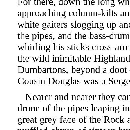
For there, down the long whi
approaching column-kilts an
white gaiters slogging up an
the pipes, and the bass-dru
whirling his sticks cross-ar
the wild inimitable Highlan
Dumbartons, beyond a doot
Cousin Douglas was a Serge
Nearer and nearer they cam
drone of the pipes leaping in
great grey face of the Rock 