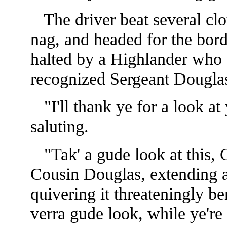
The driver beat several clou
nag, and headed for the bord
halted by a Highlander who 
recognized Sergeant Dougla
"I'll thank ye for a look at
saluting.
"Tak' a gude look at this, 
Cousin Douglas, extending a 
quivering it threateningly be
verra gude look, while ye're st