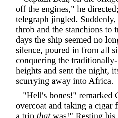
off the engines," he direct
telegraph jingled. Suddenly, 
throb and the stanchions to 
days the ship seemed no longe
silence, poured in from all s
conquering the traditionally
heights and sent the night, i
scurrying away into Africa.
"Hell's bones!" remarked Ca
overcoat and taking a cigar 
a trip
that
was!" Resting his 