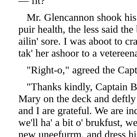
— fit?"
Mr. Glencannon shook his h
puir health, the less said the 
ailin' sore. I was aboot to c
tak' her ashoor to a vetereen
"Right-o," agreed the Capta
"Thanks kindly, Captain Bal
Mary on the deck and deftly 
and I are grateful. We are 
we'll ha' a bit o' brukfust, w
new uneefurrm, and dress his a