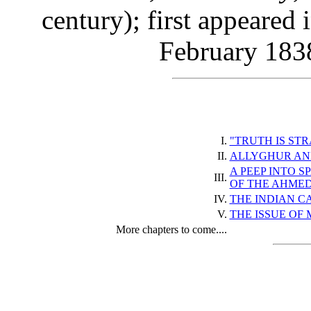
century); first appeared 
February 1838
I.
"TRUTH IS ST
II.
ALLYGHUR AN
A PEEP INTO S
III.
OF THE AHME
IV.
THE INDIAN CA
V.
THE ISSUE OF 
More chapters to come....