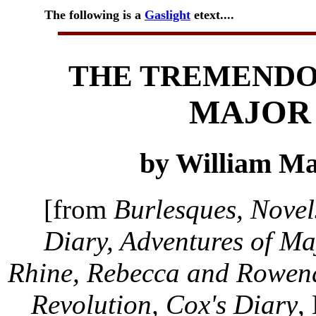
The following is a
Gaslight
etext....
THE TREMENDO
MAJOR
by William M
[from
Burlesques, Novel
Diary, Adventures of Ma
Rhine, Rebecca and Rowena,
Revolution, Cox's Diary
,